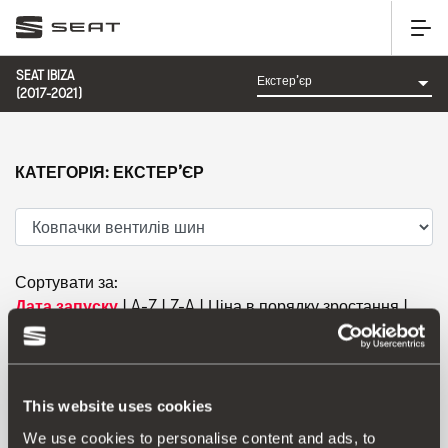
SEAT IBIZA
(2017-2021)
КАТЕГОРІЯ: ЕКСТЕР’ЄР
Сортувати за:
Дата запуску
|
A-Z
|
Z-A
|
Ціна в порядку зростання
|
Ціна в порядку спадання
This website uses cookies
We use cookies to personalise content and ads, to