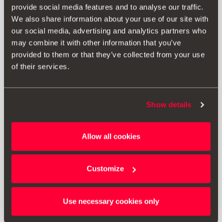
provide social media features and to analyse our traffic.
We also share information about your use of our site with
our social media, advertising and analytics partners who
may combine it with other information that you’ve
provided to them or that they’ve collected from your use
of their services.
Show details
000092782A
Allow all cookies
Ніпельні ковпачки
Customize
814.00 ₴
Перейти до продукту
Use necessary cookies only
1
<<
<
>
>>