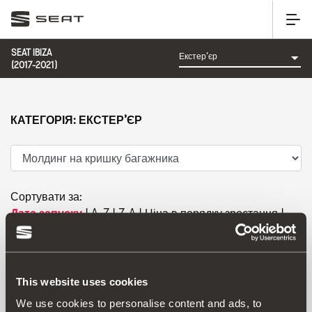
SEAT IBIZA
(2017-2021)
КАТЕГОРІЯ: ЕКСТЕР’ЄР
Сортувати за:
Дата запуску
|
A-Z
|
Z-A
|
Ціна в порядку зростання
|
Ціна в порядку спадання
This website uses cookies
We use cookies to personalise content and ads, to