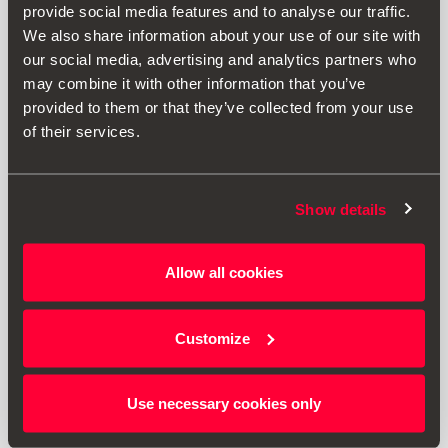
provide social media features and to analyse our traffic.
We also share information about your use of our site with
our social media, advertising and analytics partners who
may combine it with other information that you’ve
provided to them or that they’ve collected from your use
of their services.
Show details
6F0071360A
Allow all cookies
Молдинг на кришку багажника, чорний
Customize
7806.00 ₴
Перейти до продукту
Use necessary cookies only
1
<<
<
>
>>