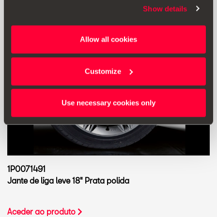
Show details
Allow all cookies
Customize
Use necessary cookies only
1P0071491
Jante de liga leve 18" Prata polida
Aceder ao produto