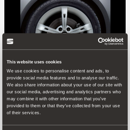
This website uses cookies
We use cookies to personalise content and ads, to
provide social media features and to analyse our traffic.
5P0601025D
We also share information about your use of our site with
Jante de liga leve 17" prata metalizada ALHENA
our social media, advertising and analytics partners who
may combine it with other information that you’ve
provided to them or that they’ve collected from your use
Aceder ao produto
of their services.