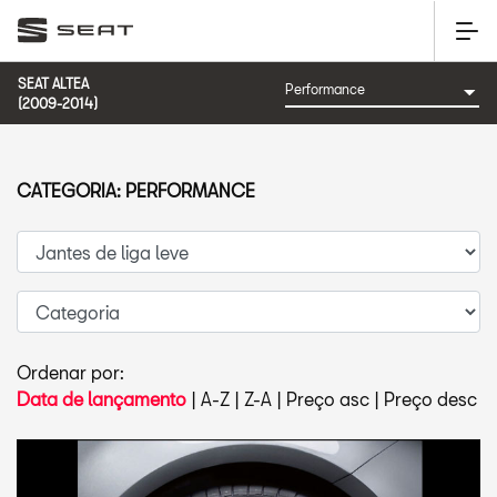
SEAT ALTEA
(2009-2014)
CATEGORIA: PERFORMANCE
Ordenar por:
Data de lançamento
|
A-Z
|
Z-A
|
Preço asc
|
Preço desc