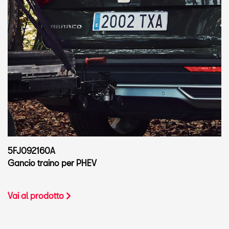
5FJ092160A
Gancio traino per PHEV
Vai al prodotto