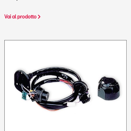
Vai al prodotto