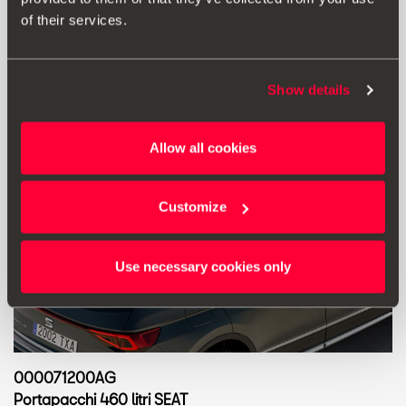
of their services.
Show details
Allow all cookies
Customize
Use necessary cookies only
000071200AG
Portapacchi 460 litri SEAT