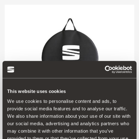
This website uses cookies
We use cookies to personalise content and ads, to
provide social media features and to analyse our traffic.
000073900H
We also share information about your use of our site with
Borsa porta ruote
our social media, advertising and analytics partners who
may combine it with other information that you’ve
Vai al prodotto
provided to them or that they’ve collected from your use