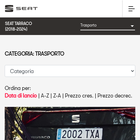
SEAT TARRACO
(2018-2024)
CATEGORIA: TRASPORTO
Ordina per:
Data di lancio
|
A-Z
|
Z-A
|
Prezzo cres.
|
Prezzo decrec.