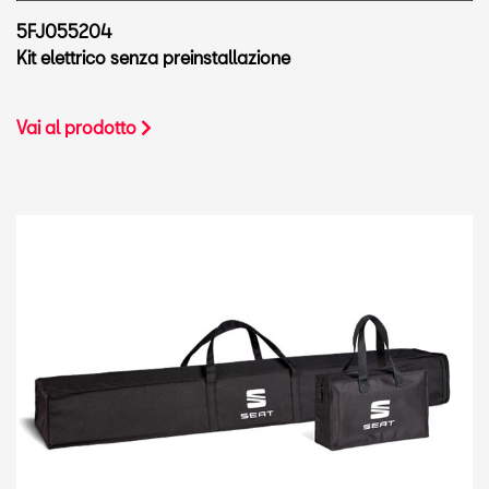
5FJ055204
Kit elettrico senza preinstallazione
Vai al prodotto