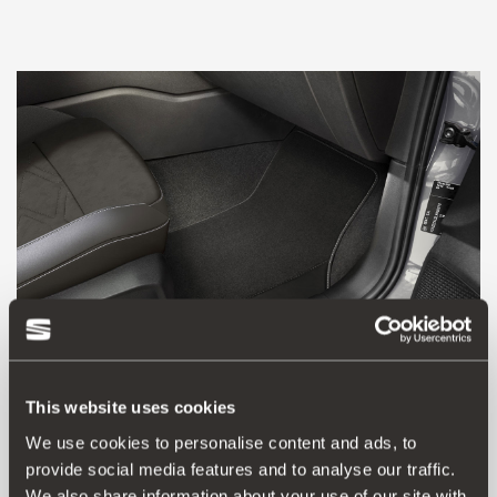
This website uses cookies
We use cookies to personalise content and ads, to
5FC863011N LOE
provide social media features and to analyse our traffic.
Xcellence textile mat (RHD), black finish
We also share information about your use of our site with