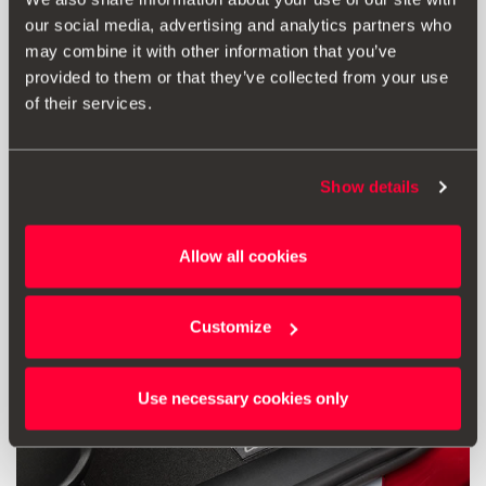
our social media, advertising and analytics partners who
92.00 €
may combine it with other information that you’ve
Go to product
provided to them or that they’ve collected from your use
of their services.
Show details
Allow all cookies
Customize
Use necessary cookies only