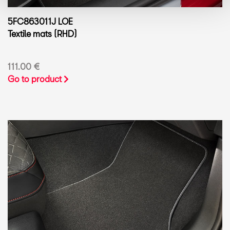
5FC863011J LOE
Textile mats (RHD)
111.00 €
Go to product