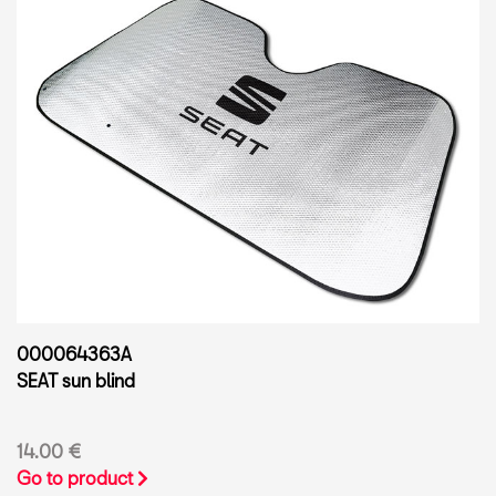
000064363A
SEAT sun blind
14.00 €
Go to product