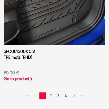
5FC061500X 041
TPE mats (RHD)
69.00 €
Go to product
1
2
3
4
<<
<
>
>>