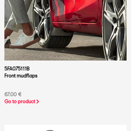
5FA075111B
Front mudflaps
67.00 €
Go to product