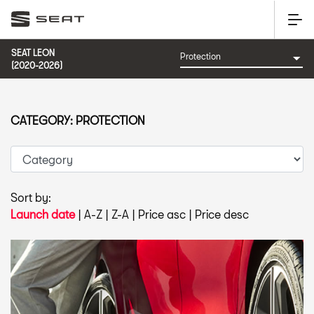
SEAT LEON
(2020-2026)
CATEGORY: PROTECTION
Sort by:
Launch date
|
A-Z
|
Z-A
|
Price asc
|
Price desc