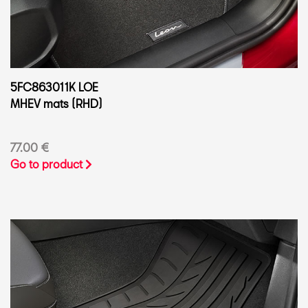
5FC863011K LOE
MHEV mats (RHD)
77.00 €
Go to product