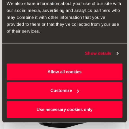
We also share information about your use of our site with
our social media, advertising and analytics partners who
41.00 €
may combine it with other information that you’ve
Go to product
provided to them or that they’ve collected from your use
of their services.
Show details
Allow all cookies
Customize
Use necessary cookies only