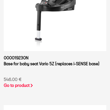
000019230N
Base for baby seat Vario 5Z (replaces i-SENSE base)
546.00 €
Go to product