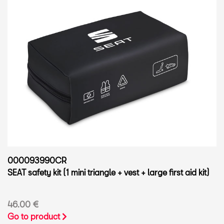
000093990CR
SEAT safety kit (1 mini triangle + vest + large first aid kit)
46.00 €
Go to product