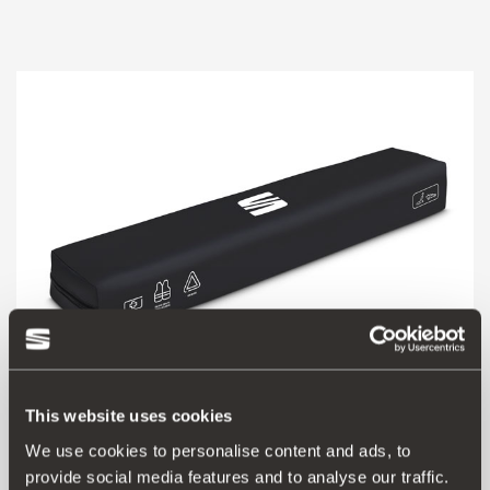
This website uses cookies
000093990CQ
We use cookies to personalise content and ads, to
SEAT safety kit (1 triangle + vest + basic first aid kit)
provide social media features and to analyse our traffic.