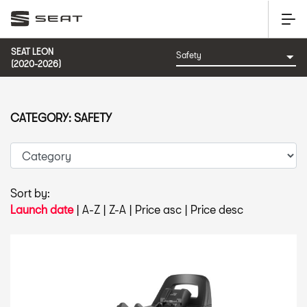
SEAT LEON
(2020-2026)
CATEGORY: SAFETY
Sort by:
Launch date
|
A-Z
|
Z-A
|
Price asc
|
Price desc