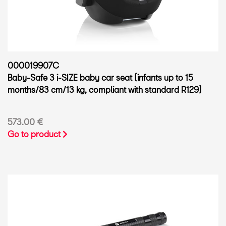
000019907C
Baby-Safe 3 i-SIZE baby car seat (infants up to 15
months/83 cm/13 kg, compliant with standard R129)
573.00 €
Go to product