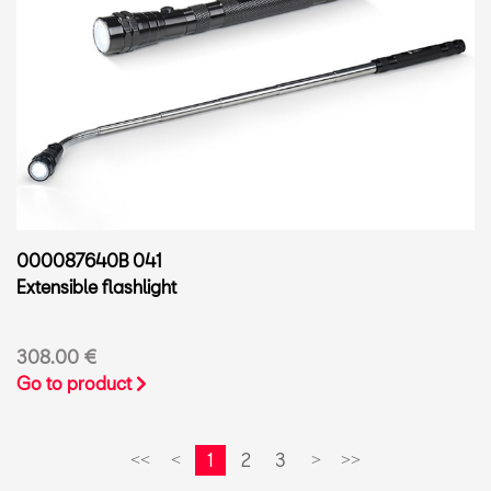
000087640B 041
Extensible flashlight
308.00 €
Go to product
1
2
3
<<
<
>
>>