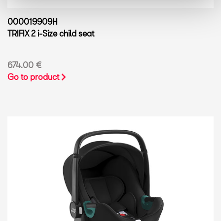
000019909H
TRIFIX 2 i-Size child seat
674.00 €
Go to product