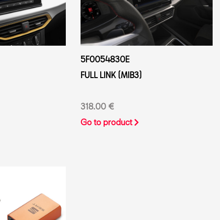
5F0054830E
FULL LINK (MIB3)
318.00 €
Go to product