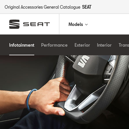
Original Accessories General Catalogue
SEAT
Models
Infotainment
Performance
Exterior
Interior
Tran