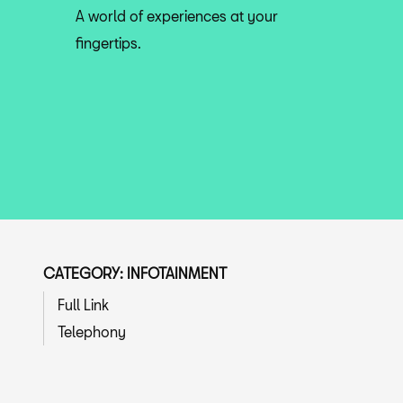
A world of experiences at your
fingertips.
CATEGORY: INFOTAINMENT
Full Link
Telephony