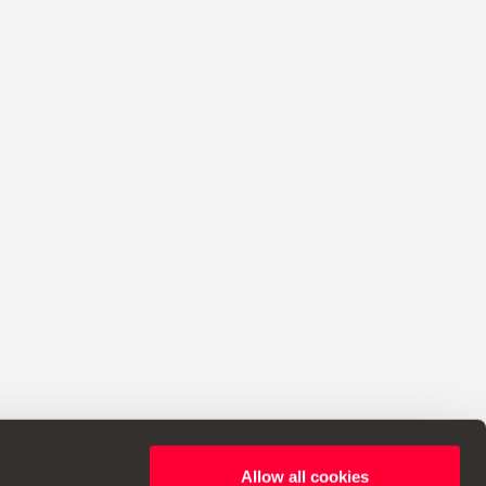
Allow all cookies