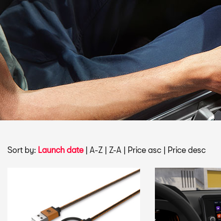
Sort by:
Launch date
|
A-Z
|
Z-A
|
Price asc
|
Price desc