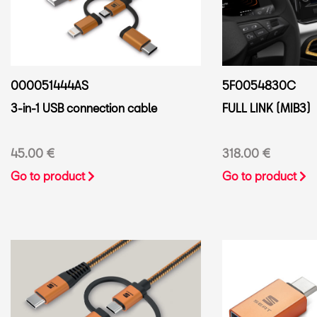
000051444AS
5F0054830C
3-in-1 USB connection cable
FULL LINK (MIB3)
45.00 €
318.00 €
Go to product
Go to product