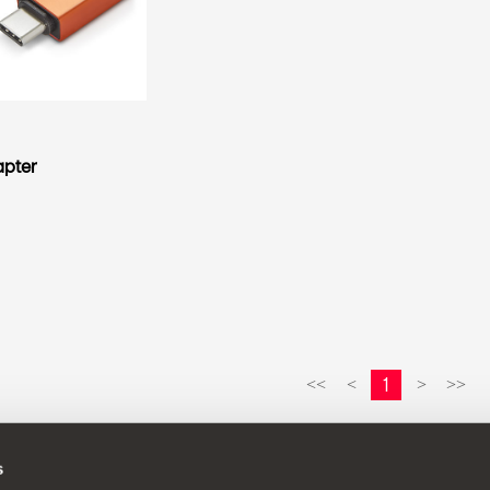
apter
1
<<
<
>
>>
s