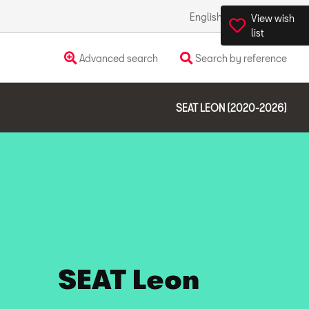
English
Ireland
View wish
list
Advanced search
Search by reference
SEAT LEON (2020-2026)
SEAT Leon