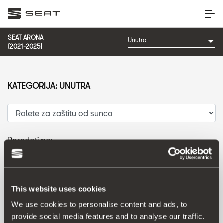
SEAT ARONA
(2021-2025)
KATEGORIJA: UNUTRA
Poredati po:
Datum izlaska
|
A-Z
|
Z-A
|
Cijena od niže prema višoj
|
Cijena od više prema nižoj
This website uses cookies
We use cookies to personalise content and ads, to
provide social media features and to analyse our traffic.