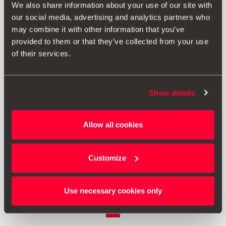
We also share information about your use of our site with
our social media, advertising and analytics partners who
may combine it with other information that you’ve
provided to them or that they’ve collected from your use
of their services.
Show details
Allow all cookies
6F9064361
Stražnja zavjesa za zaštitu od sunca
Customize
Vidjeti proizvod
Use necessary cookies only
1
<<
<
>
>>