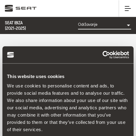
SEAT IBIZA
(2021-2025)
KATEGORIJA: ODRŽAVANJE
This website uses cookies
Poredati po:
We use cookies to personalise content and ads, to
Datum izlaska
|
A-Z
|
Z-A
|
Cijena od niže prema višoj
|
provide social media features and to analyse our traffic.
Cijena od više prema nižoj
We also share information about your use of our site with
No Results
our social media, advertising and analytics partners who
may combine it with other information that you’ve
provided to them or that they’ve collected from your use
of their services.