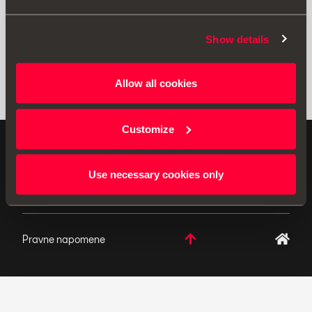
Show details
Allow all cookies
Customize
ORIGINALNI DODACI - SEAT primjenjuje politiku
neprekidnog razvoja svojih proizvoda i pridržava pravo
Use necessary cookies only
izmjena u specifikacijama.
Pravne napomene