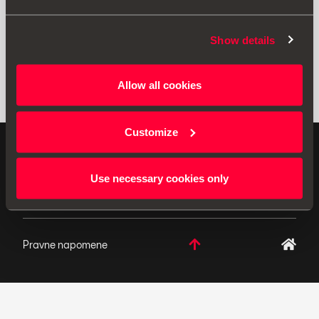
Show details
Allow all cookies
Customize
ORIGINALNI DODACI - SEAT primjenjuje politiku
neprekidnog razvoja svojih proizvoda i pridržava pravo
Use necessary cookies only
izmjena u specifikacijama.
Pravne napomene