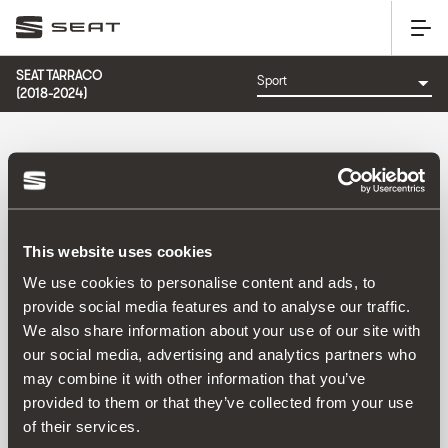
SEAT TARRACO
(2018-2024)
KATEGORIJA: SPORT
Poredati po:
Datum izlaska
|
A-Z
|
Z-A
|
Cijena od niže prema višoj
|
This website uses cookies
Cijena od više prema nižoj
We use cookies to personalise content and ads, to
No Results
provide social media features and to analyse our traffic.
We also share information about your use of our site with
our social media, advertising and analytics partners who
may combine it with other information that you’ve
provided to them or that they’ve collected from your use
of their services.