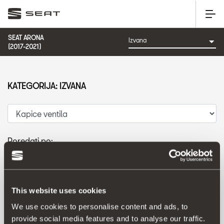
SEAT ARONA
(2017-2021)
KATEGORIJA: IZVANA
Poredati po:
Datum izlaska
|
A-Z
|
Z-A
|
Cijena od niže prema višoj
|
Cijena od više prema nižoj
This website uses cookies
We use cookies to personalise content and ads, to
provide social media features and to analyse our traffic.