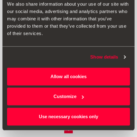
We also share information about your use of our site with
our social media, advertising and analytics partners who
may combine it with other information that you’ve
provided to them or that they’ve collected from your use
of their services.
Show details
Allow all cookies
000092782A
Kapica ventila
Customize
Vidjeti proizvod
Use necessary cookies only
1
<<
<
>
>>