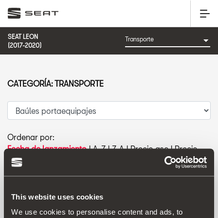
SEAT LEON
(2017-2020)
CATEGORÍA: TRANSPORTE
Ordenar por:
Fecha de lanzamiento
|
A-Z
|
Z-A
|
Precio asc
|
Precio
des
This website uses cookies
We use cookies to personalise content and ads, to