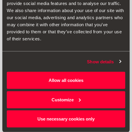
provide social media features and to analyse our traffic.
We also share information about your use of our site with
our social media, advertising and analytics partners who
may combine it with other information that you’ve
provided to them or that they’ve collected from your use
of their services.
Show details
000071200AG
Allow all cookies
Baúl portaequipajes 460 Litros SEAT
Customize
1070.37 €
Ir al producto
Use necessary cookies only
1
<<
<
>
>>