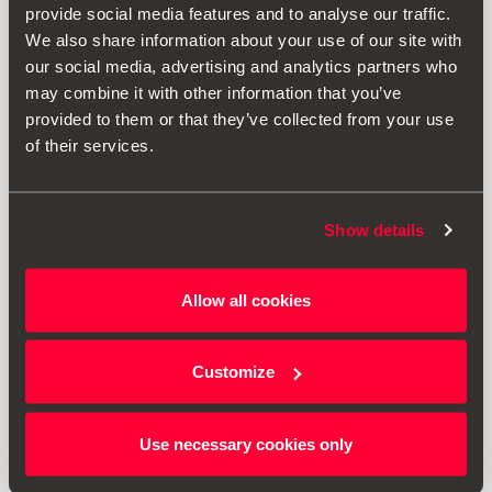
provide social media features and to analyse our traffic.
We also share information about your use of our site with
our social media, advertising and analytics partners who
may combine it with other information that you’ve
provided to them or that they’ve collected from your use
of their services.
Show details
000093990DC
Allow all cookies
Kit de seguridad SEAT (Linterna + Chaleco + Botiquín)
Customize
34.24 €
Ir al producto
Use necessary cookies only
1
<<
<
>
>>