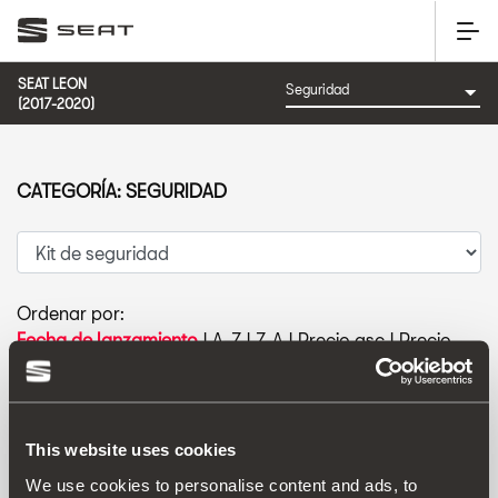
SEAT LEON
(2017-2020)
CATEGORÍA: SEGURIDAD
Ordenar por:
Fecha de lanzamiento
|
A-Z
|
Z-A
|
Precio asc
|
Precio
des
This website uses cookies
We use cookies to personalise content and ads, to