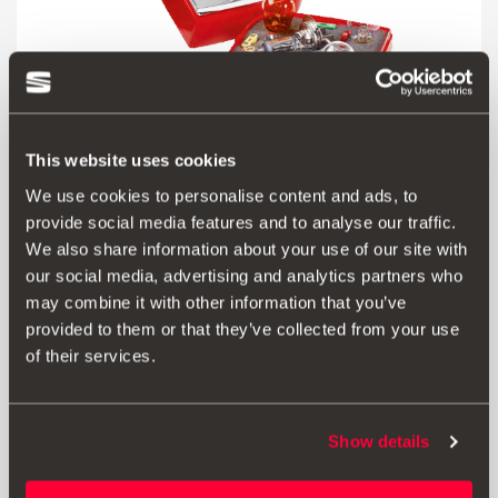
This website uses cookies
We use cookies to personalise content and ads, to
provide social media features and to analyse our traffic.
We also share information about your use of our site with
Product
our social media, advertising and analytics partners who
may combine it with other information that you’ve
Good lighting makes any road safer. Travel with
provided to them or that they’ve collected from your use
confidence thanks to this box of bulbs:
of their services.
Halogen H4 main-beam, Position W5w,
Position and brake PY21w, Turn signal R10w,
Number plate C5w, Reverse P21w, Fuse 10 mA, Fuse 15
mA, Fuse 20mA, Fuse 25 mA, Fuse 30 mA.
Show details