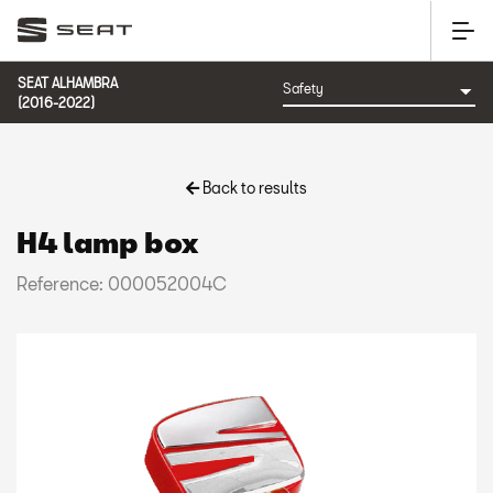
SEAT ALHAMBRA
(2016-2022)
Back to results
H4 lamp box
Reference: 000052004C