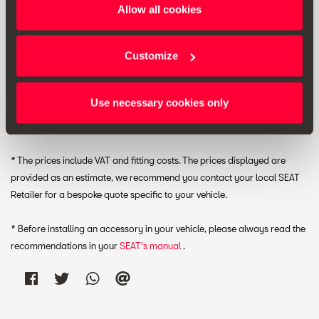
Allow all cookies
Customize
RRP:
£ 27.00 *
Use necessary cookies only
Print
* The prices include VAT and fitting costs. The prices displayed are
provided as an estimate, we recommend you contact your local SEAT
Retailer for a bespoke quote specific to your vehicle.
* Before installing an accessory in your vehicle, please always read the
recommendations in your
SEAT's manual
.