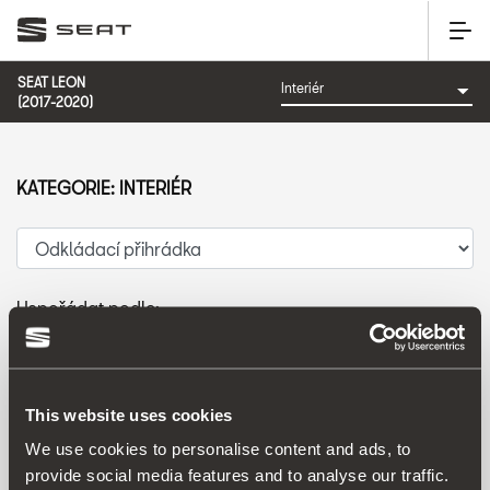
SEAT LEON
(2017-2020)
KATEGORIE: INTERIÉR
Uspořádat podle:
Datum představení
|
A-Z
|
Z-A
|
Cena vzes.
|
Cena sest.
This website uses cookies
We use cookies to personalise content and ads, to
provide social media features and to analyse our traffic.