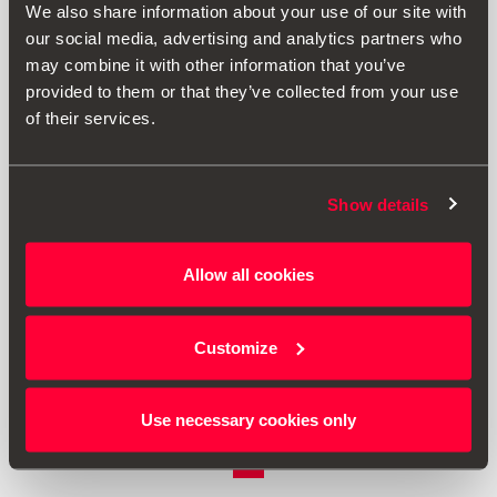
We also share information about your use of our site with
our social media, advertising and analytics partners who
may combine it with other information that you’ve
provided to them or that they’ve collected from your use
of their services.
Show details
1SL061129
Allow all cookies
Držák na nápoje
Customize
1729.00 Kč
Přejít na produkt
Use necessary cookies only
1
<<
<
>
>>