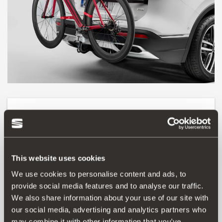
Product
Teach them to explore the world on 2 wheels. With this
bicycle carrier installed on the towing bracket, you can
This website uses cookies
transport up to 3 bicycles. Easy to use and with quick
fastening. Maximum weight per bicycle 15 kg. Maximum
We use cookies to personalise content and ads, to
speed with the bicycle rack 130 km/h.
provide social media features and to analyse our traffic.
Number plate holder not included.
We also share information about your use of our site with
our social media, advertising and analytics partners who
may combine it with other information that you’ve