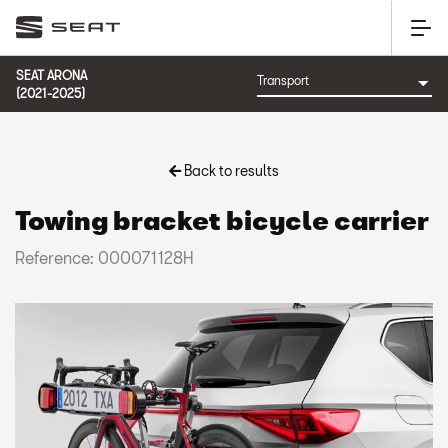
SEAT ARONA
(2021-2025)
Back to results
Towing bracket bicycle carrier
Reference: 000071128H