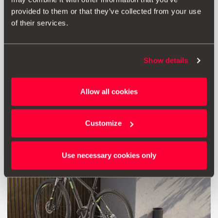
provided to them or that they’ve collected from your use
of their services.
Print
Show details
* Before installing an accessory in your vehicle, please always read the
recommendations in your
SEAT's manual
.
Allow all cookies
Customize
Also of interest
Use necessary cookies only