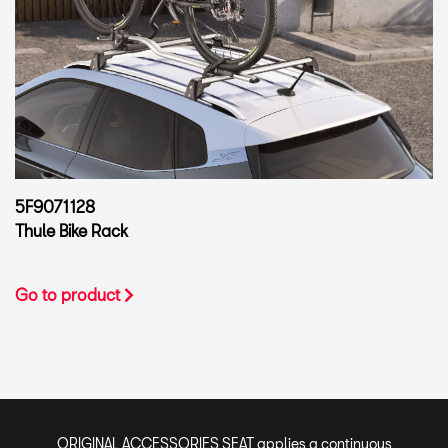
5F9071128
Thule Bike Rack
Go to product
ORIGINAL ACCESSORIES SEAT applies a continuous