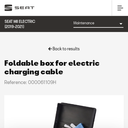
SEAT MII ELECTRIC
(2019-2021)
Back to results
Foldable box for electric
charging cable
Reference: 000061109H