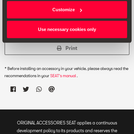
Unfolded box dimensions: 400 x 370 x 150 [mm].
Customize
Folded box dimensions: 400 x 185 x 50 [mm].
Use necessary cookies only
Print
* Before installing an accessory in your vehicle, please always read the
recommendations in your
SEAT's manual
.
ORIGINAL ACCESSORIES SEAT applies a continuous
development policy to its products and reserves the