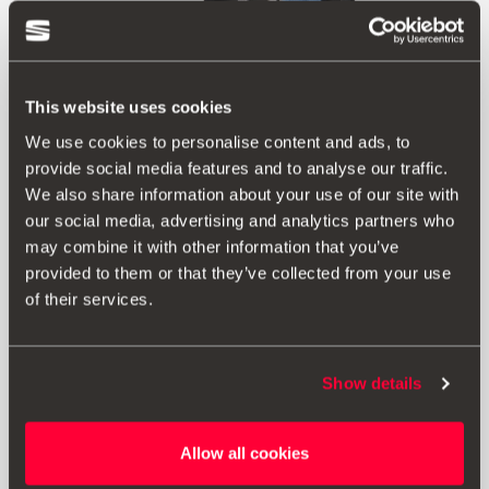
This website uses cookies
We use cookies to personalise content and ads, to
provide social media features and to analyse our traffic.
We also share information about your use of our site with
our social media, advertising and analytics partners who
may combine it with other information that you’ve
provided to them or that they’ve collected from your use
Product
of their services.
Includes gloves and microfiber cleaning cloth in the
mesh pocket on the inside. With side handles for carrying
Show details
and non-slip Velcro on the base. Designed for easy
cable storage and removal.
Allow all cookies
Folding: Rubberised box closure to maximise space.
Material: Oxford 600D.