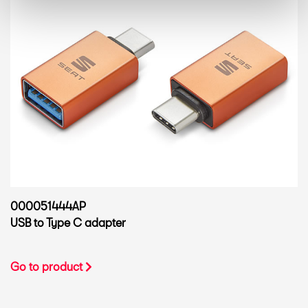
000051444AP
USB to Type C adapter
Go to product