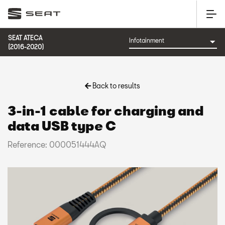
SEAT ATECA
(2016-2020)
Back to results
3-in-1 cable for charging and
data USB type C
Reference: 000051444AQ