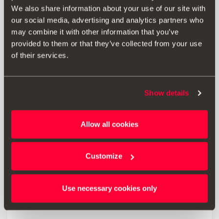
3-in-1 design for charging and transferring data at the
We also share information about your use of our site with
same time.
our social media, advertising and analytics partners who
may combine it with other information that you’ve
provided to them or that they’ve collected from your use
of their services.
Print
Show details
* Before installing an accessory in your vehicle, please always read the
recommendations in your
SEAT's manual
.
Allow all cookies
Customize
Also of interest
Use necessary cookies only