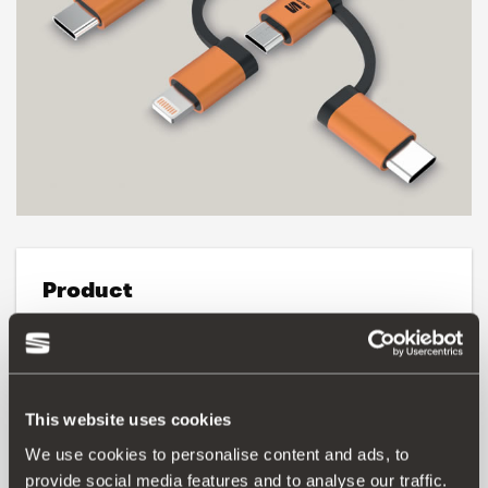
Product
3-in-1 cable for charging and data, compatible with:
iPhone XS / XS Max / XR / X / 8/8 Plus / 7/7 Plus / 6/6
Plus, iPad Pro 12.9, 10.5, iPad 4th generation, iPad mini,
mini 2, mini 4.
This website uses cookies
We use cookies to personalise content and ads, to
Three different types of USB cable:
USB type C, micro-USB and Lightning cables (Apple) with
provide social media features and to analyse our traffic.