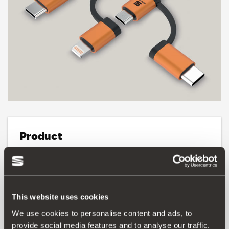
Product
3-in-1 cable for charging and data, compatible with:
iPhone XS / XS Max / XR / X / 8/8 Plus / 7/7 Plus / 6/6
Plus, iPad Pro 12.9, 10.5, iPad 4th generation, iPad mini,
mini 2, mini 4.
This website uses cookies
We use cookies to personalise content and ads, to
Three different types of USB cable:
USB type C, micro-USB and Lightning cables (Apple) with
provide social media features and to analyse our traffic.