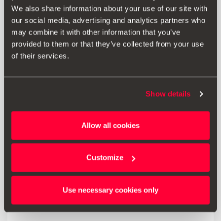
3-in-1 design for charging and transferring data at the
We also share information about your use of our site with
same time.
our social media, advertising and analytics partners who
may combine it with other information that you’ve
provided to them or that they’ve collected from your use
of their services.
Print
Show details
* Before installing an accessory in your vehicle, please always read the
recommendations in your
SEAT's manual
.
Allow all cookies
Customize
Also of interest
Use necessary cookies only