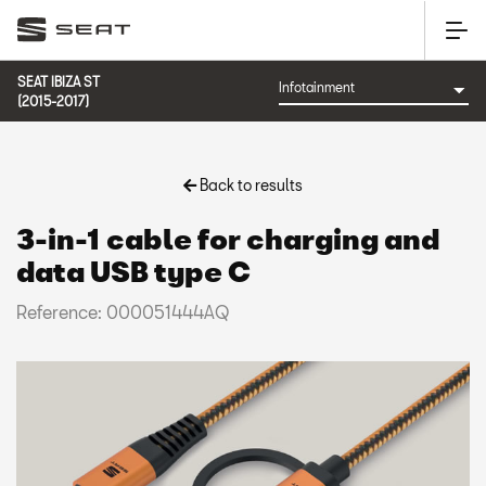
SEAT IBIZA ST
(2015-2017)
Back to results
3-in-1 cable for charging and
data USB type C
Reference: 000051444AQ