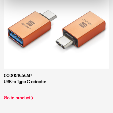
000051444AP
USB to Type C adapter
Go to product