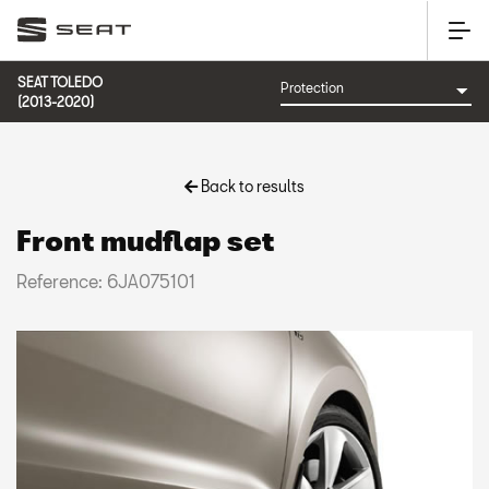
SEAT TOLEDO
(2013-2020)
Back to results
Front mudflap set
Reference: 6JA075101