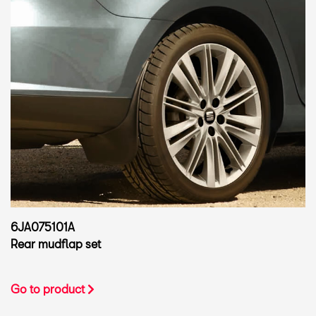
6JA075101A
Rear mudflap set
Go to product