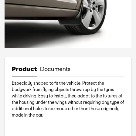
Product
Documents
Especially shaped to fit the vehicle. Protect the
bodywork from flying objects thrown up by the tyres
while driving. Easy to install, they adapt to the fixtures of
the housing under the wings without requiring any type of
additional holes to be made other than those originally
made in the car.