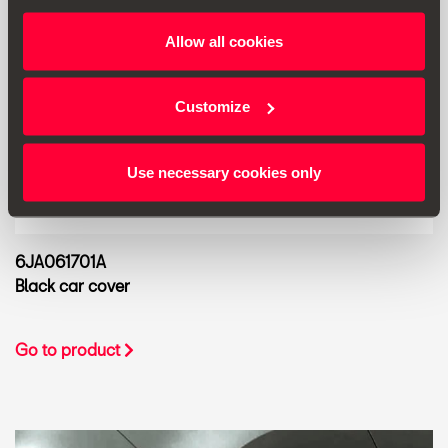
Allow all cookies
Customize
Use necessary cookies only
6JA061701A
Black car cover
Go to product