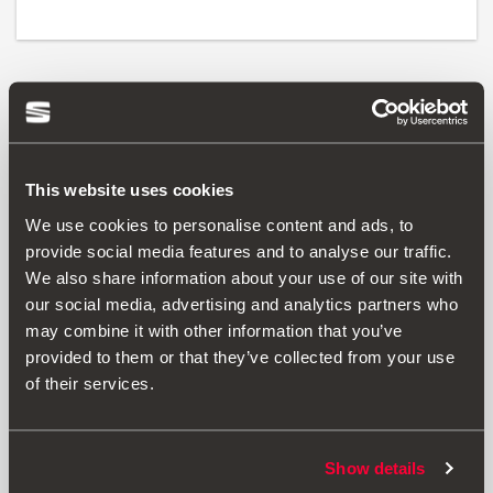
Print
This website uses cookies
* Before installing an accessory in your vehicle, please always read the
We use cookies to personalise content and ads, to
recommendations in your
SEAT's manual
.
provide social media features and to analyse our traffic.
We also share information about your use of our site with
our social media, advertising and analytics partners who
may combine it with other information that you’ve
Also of interest
provided to them or that they’ve collected from your use
of their services.
Show details