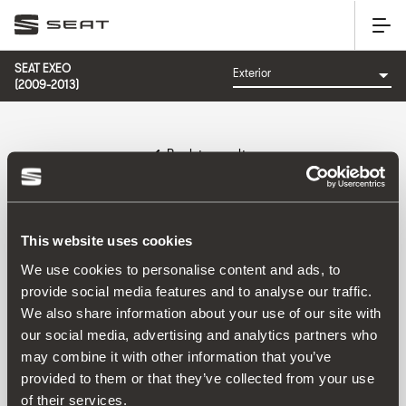
SEAT EXEO
(2009-2013)
Back to results
Reference:
This website uses cookies
We use cookies to personalise content and ads, to
provide social media features and to analyse our traffic.
Product
We also share information about your use of our site with
our social media, advertising and analytics partners who
may combine it with other information that you’ve
provided to them or that they’ve collected from your use
of their services.