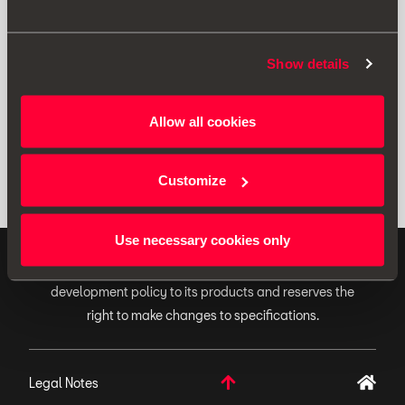
Print
Show details
* Before installing an accessory in your vehicle, please always read the
Allow all cookies
recommendations in your
SEAT's manual
.
Customize
Use necessary cookies only
ORIGINAL ACCESSORIES SEAT applies a continuous
development policy to its products and reserves the
right to make changes to specifications.
Legal Notes