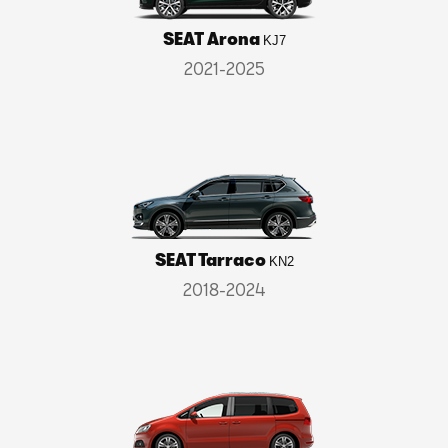
SEAT Arona
KJ7
2021-2025
SEAT Tarraco
KN2
2018-2024