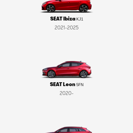
SEAT Ibiza
KJ1
2021-2025
SEAT Leon
5FN
2020-