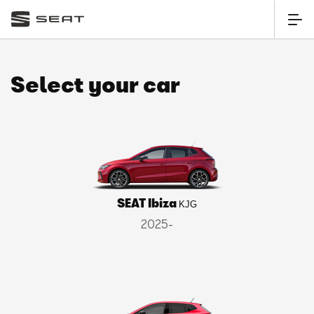
Select your car
SEAT Ibiza
KJG
2025-