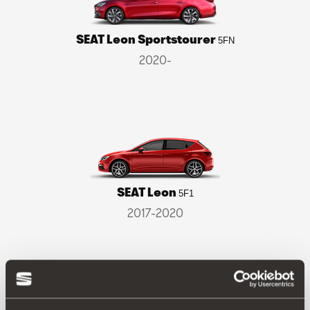
SEAT Leon Sportstourer
5FN
2020-
SEAT Leon
5F1
2017-2020