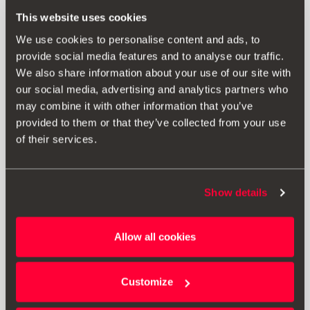
This website uses cookies
SEAT Leon Sportstourer
5F8
We use cookies to personalise content and ads, to
2017-2020
provide social media features and to analyse our traffic.
We also share information about your use of our site with
our social media, advertising and analytics partners who
may combine it with other information that you’ve
provided to them or that they’ve collected from your use
of their services.
SEAT Ateca
KHP
Show details
2020-
Allow all cookies
Customize