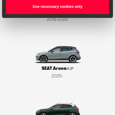
Use necessary cookies only
SEAT Ateca
KH7
2016-2020
SEAT Arona
KJP
2025-