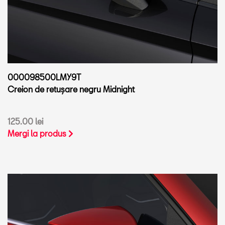
000098500LMY9T
Creion de retușare negru Midnight
125.00 lei
Mergi la produs