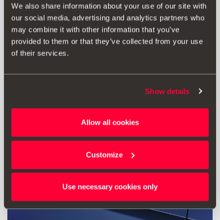
Creion de retușare roșu Desire
We also share information about your use of our site with
our social media, advertising and analytics partners who
may combine it with other information that you’ve
125.00 lei
provided to them or that they’ve collected from your use
Mergi la produs
of their services.
Show details
Allow all cookies
Customize
Use necessary cookies only