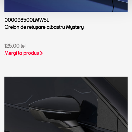
000098500LMW5L
Creion de retușare albastru Mystery
125.00 lei
Mergi la produs