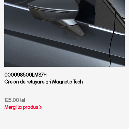
000098500LMS7H
Creion de retușare gri Magnetic Tech
125.00 lei
Mergi la produs