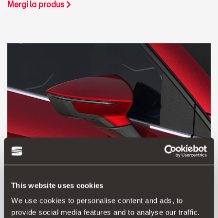
Mergi la produs
This website uses cookies
We use cookies to personalise content and ads, to
000098500LM0X1
provide social media features and to analyse our traffic.