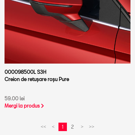
000098500L S3H
Creion de retușare roșu Pure
59.00 lei
Mergi la produs
1
2
<<
<
>
>>