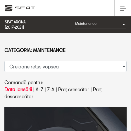
SEAT ARONA
(2017-2021)
CATEGORIA: MAINTENANCE
Comandă pentru:
Data lansării
|
A-Z
|
Z-A
|
Preț crescător
|
Preț
descrescător