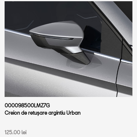
000098500LMZ7G
Creion de retușare argintiu Urban
125.00 lei