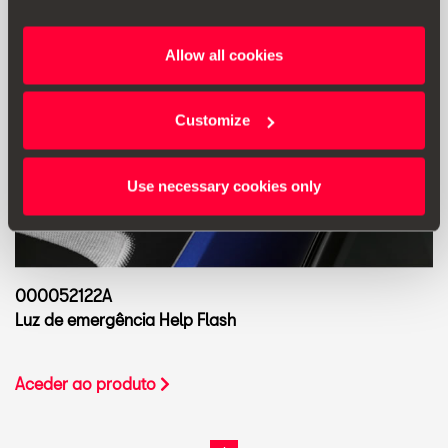
Allow all cookies
Customize
Use necessary cookies only
000052122A
Luz de emergência Help Flash
Aceder ao produto