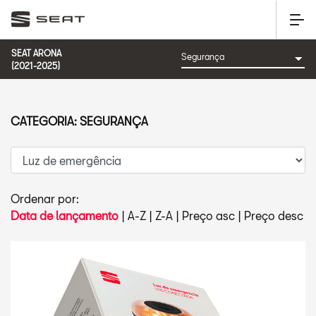
SEAT ARONA
(2021-2025)
CATEGORIA: SEGURANÇA
Ordenar por:
Data de lançamento
|
A-Z
|
Z-A
|
Preço asc
|
Preço desc