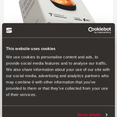
This website uses cookies
We use cookies to personalise content and ads, to
000052122G
provide social media features and to analyse our traffic.
Luz de emergência V16 SEAT - ligada à DGT
We also share information about your use of our site with
our social media, advertising and analytics partners who
may combine it with other information that you’ve
Aceder ao produto
provided to them or that they’ve collected from your use
of their services.
Show details