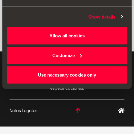
Show details
Allow all cookies
Customize
ACCESORIOS ORIGINALES - SEAT aplica una política
de continuo desarrollo de sus productos y se reserva
Use necessary cookies only
el derecho de realizar cambios en las
especificaciones.
Notas Legales