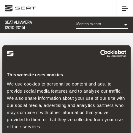
SEAT ALHAMBRA
(2010-2015)
CATEGORÍA: MANTENIMIENTO
This website uses cookies
Ordenar por:
We use cookies to personalise content and ads, to
Fecha de lanzamiento
|
A-Z
|
Z-A
|
Precio asc
|
Precio
provide social media features and to analyse our traffic.
des
We also share information about your use of our site with
No Results
our social media, advertising and analytics partners who
may combine it with other information that you’ve
provided to them or that they’ve collected from your use
of their services.