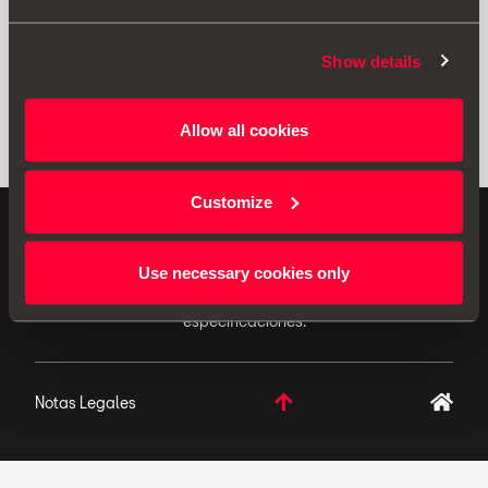
Show details
Allow all cookies
Customize
ACCESORIOS ORIGINALES - SEAT aplica una política
de continuo desarrollo de sus productos y se reserva
Use necessary cookies only
el derecho de realizar cambios en las
especificaciones.
Notas Legales