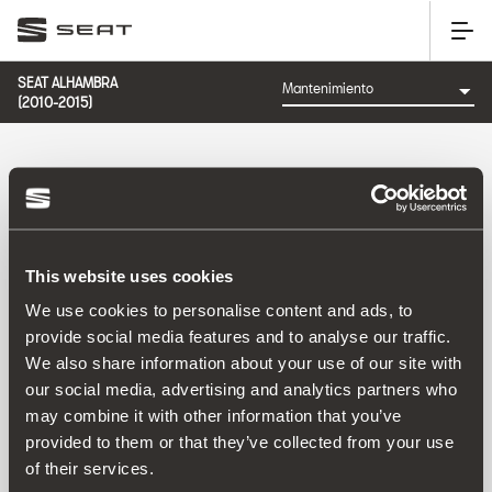
SEAT ALHAMBRA
(2010-2015)
CATEGORÍA: MANTENIMIENTO
This website uses cookies
Ordenar por:
We use cookies to personalise content and ads, to
Fecha de lanzamiento
|
A-Z
|
Z-A
|
Precio asc
|
Precio
provide social media features and to analyse our traffic.
des
We also share information about your use of our site with
No Results
our social media, advertising and analytics partners who
may combine it with other information that you’ve
provided to them or that they’ve collected from your use
of their services.