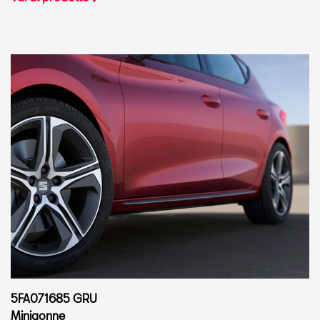
5FA071685 GRU
Minigonne