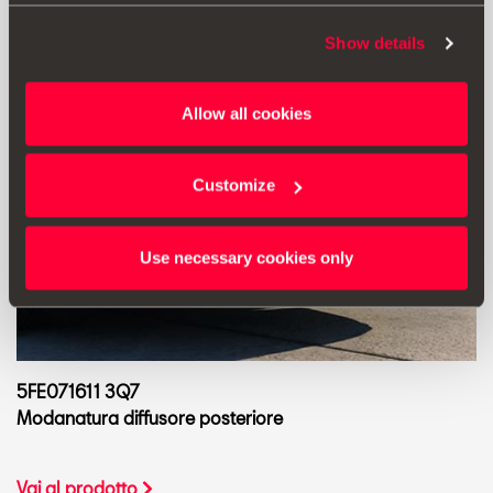
Show details
Allow all cookies
Customize
Use necessary cookies only
5FE071611 3Q7
Modanatura diffusore posteriore
Vai al prodotto