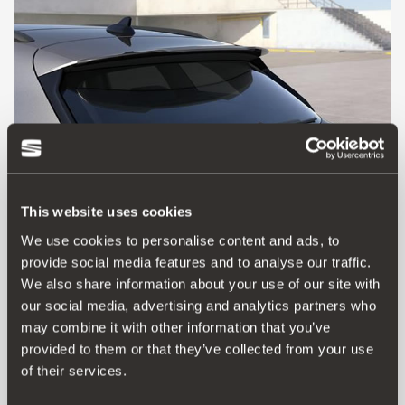
This website uses cookies
We use cookies to personalise content and ads, to
provide social media features and to analyse our traffic.
5FE071640 GRU
We also share information about your use of our site with
Spoiler sul tetto
our social media, advertising and analytics partners who
may combine it with other information that you’ve
Vai al prodotto
provided to them or that they’ve collected from your use
of their services.