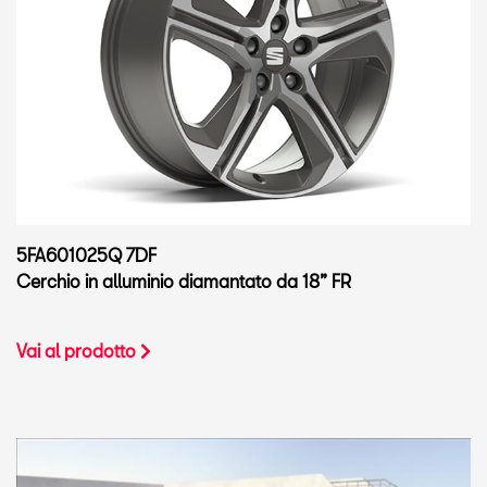
5FA601025Q 7DF
Cerchio in alluminio diamantato da 18” FR
Vai al prodotto