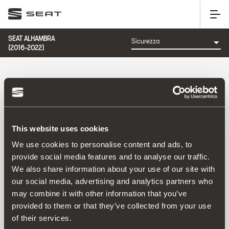
SEAT ALHAMBRA
(2016-2022)
CATEGORIA: SICUREZZA
This website uses cookies
Ordina per:
We use cookies to personalise content and ads, to
Data di lancio
|
A-Z
|
Z-A
|
Prezzo cres.
|
Prezzo decrec.
provide social media features and to analyse our traffic.
No Results
We also share information about your use of our site with
our social media, advertising and analytics partners who
may combine it with other information that you’ve
provided to them or that they’ve collected from your use
of their services.