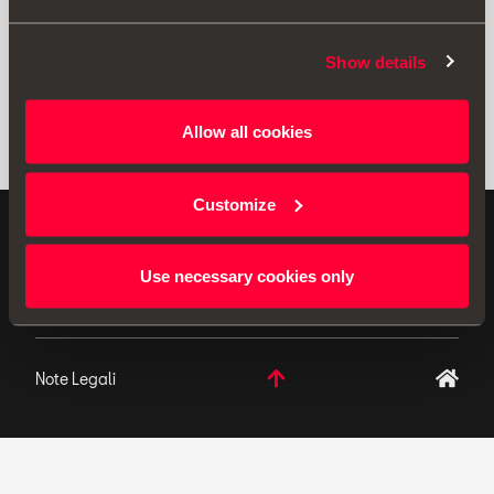
Show details
Allow all cookies
Customize
ACCESSORI ORIGINALI - SEAT applica una politica di
continuo sviluppo del prodotto e si riserva il diritto di
Use necessary cookies only
apportare modifiche alle specifiche.
Note Legali