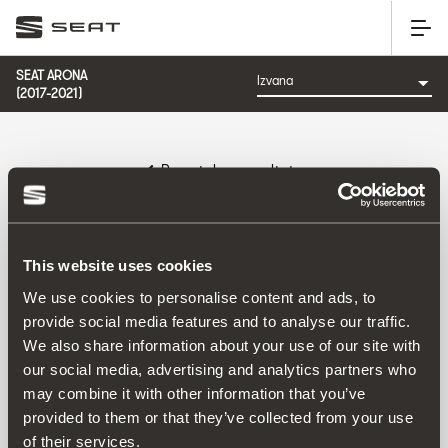
SEAT ARONA
(2017-2021)
Povratak na rezultate
Referenca:
This website uses cookies
We use cookies to personalise content and ads, to
provide social media features and to analyse our traffic.
Proizvod
We also share information about your use of our site with
our social media, advertising and analytics partners who
may combine it with other information that you’ve
provided to them or that they’ve collected from your use
of their services.