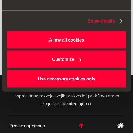
Ispis
Show details
* Molimo vas da prije ugradnje dodatne opreme u svoje vozilo uvijek
Allow all cookies
pročitate preporuke iz priručnika svojeg
SEAT vozila
.
Customize
Use necessary cookies only
ORIGINALNI DODACI - SEAT primjenjuje politiku
neprekidnog razvoja svojih proizvoda i pridržava pravo
izmjena u specifikacijama.
Pravne napomene