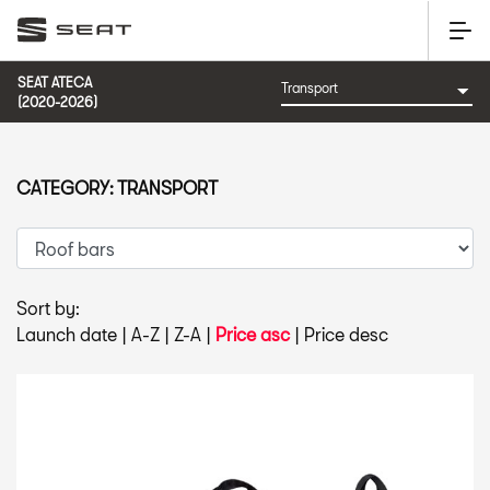
SEAT ATECA
(2020-2026)
CATEGORY: TRANSPORT
Sort by:
Launch date
|
A-Z
|
Z-A
|
Price asc
|
Price desc