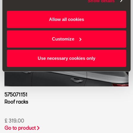
Show details
Allow all cookies
Customize
Use necessary cookies only
575071151
Roof racks
£ 319.00
Go to product