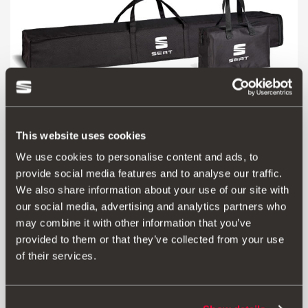
This website uses cookies
We use cookies to personalise content and ads, to
000071156C
provide social media features and to analyse our traffic.
Bag for SEAT roof bars
We also share information about your use of our site with
our social media, advertising and analytics partners who
£ 55.00
may combine it with other information that you’ve
Go to product
provided to them or that they’ve collected from your use
of their services.