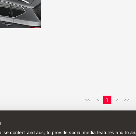
1
<<
<
>
>>
s
continuous development policy to its products and reserves the rig
ise content and ads, to provide social media features and to anal