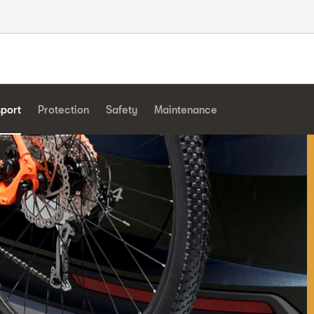
sport
Protection
Safety
Maintenance