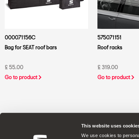
000071156C
575071151
Bag for SEAT roof bars
Roof racks
£ 55.00
£ 319.00
Go to product
Go to product
This website uses cookie
ORIGINAL ACCESSORIES SEAT applies a 
We use cookies to personal