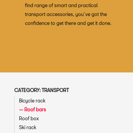
find range of smart and practical
transport accessories, you´ve got the
confidence to get there and get it done.
CATEGORY: TRANSPORT
Bicycle rack
Roof bars
Roof box
Ski rack