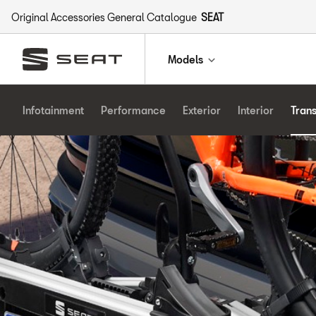
Original Accessories General Catalogue
SEAT
Models
Infotainment
Performance
Exterior
Interior
Tran