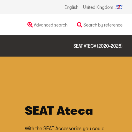
English
United Kingdom
Advanced search
Search by reference
SEAT ATECA (2020-2026)
SEAT Ateca
With the SEAT Accessories you could