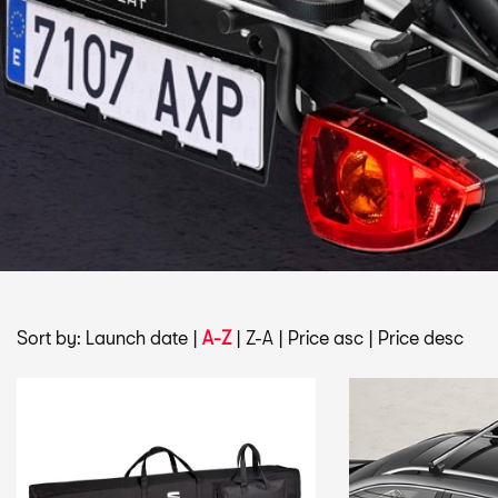
Sort by:
Launch date
|
A-Z
|
Z-A
|
Price asc
|
Price desc