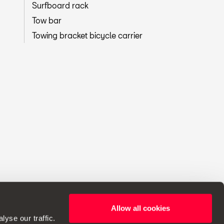
Surfboard rack
Tow bar
Towing bracket bicycle carrier
Allow all cookies
ht to make changes to specifications.
yse our traffic.