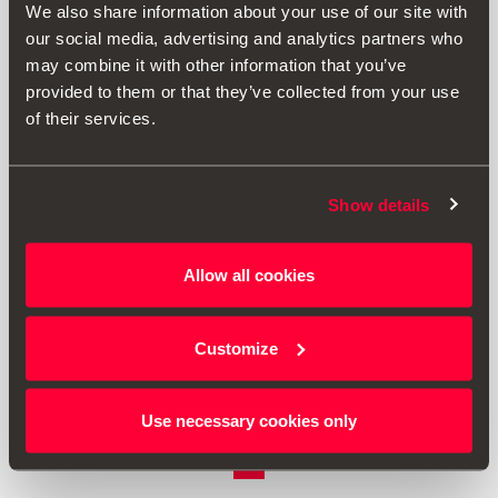
We also share information about your use of our site with
our social media, advertising and analytics partners who
may combine it with other information that you’ve
provided to them or that they’ve collected from your use
of their services.
Show details
000061680A
Allow all cookies
Seat cover - Suitable for Isofix fastening systems
Customize
£ 44.00
Go to product
Use necessary cookies only
1
<<
<
>
>>