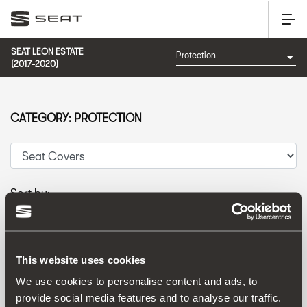
SEAT LEON ESTATE
(2017-2020)
CATEGORY: PROTECTION
Sort by:
Launch date
|
A-Z
|
Z-A
|
Price asc
|
Price desc
This website uses cookies
We use cookies to personalise content and ads, to
provide social media features and to analyse our traffic.