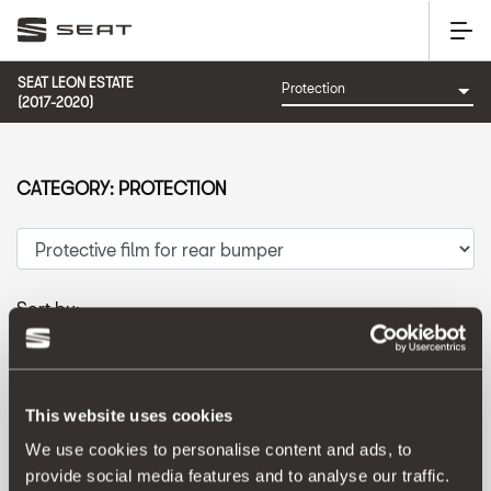
SEAT LEON ESTATE
(2017-2020)
CATEGORY: PROTECTION
Sort by:
Launch date
|
A-Z
|
Z-A
|
Price asc
|
Price desc
This website uses cookies
We use cookies to personalise content and ads, to
provide social media features and to analyse our traffic.