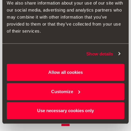
We also share information about your use of our site with
our social media, advertising and analytics partners who
may combine it with other information that you’ve
provided to them or that they’ve collected from your use
of their services.
Show details
5F9061197
Allow all cookies
Rear bumper protective film
Customize
£ 96.00
Go to product
Use necessary cookies only
1
<<
<
>
>>