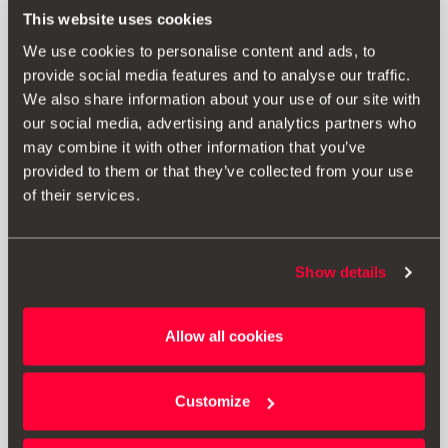
This website uses cookies
We use cookies to personalise content and ads, to
provide social media features and to analyse our traffic.
We also share information about your use of our site with
our social media, advertising and analytics partners who
may combine it with other information that you’ve
provided to them or that they’ve collected from your use
of their services.
Show details
Allow all cookies
5FA075111B
Palas guarda-lamas dianteiras
Customize
Aceder ao produto