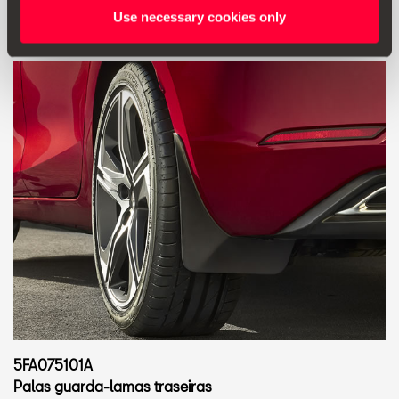
Use necessary cookies only
5FA075101A
Palas guarda-lamas traseiras