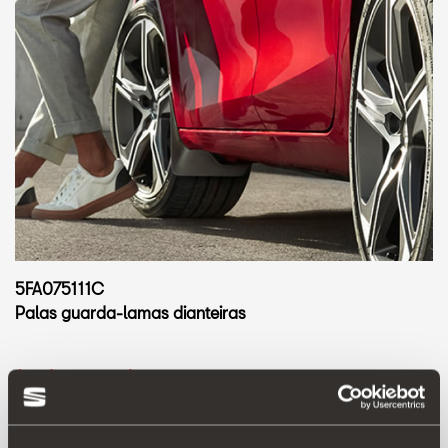
5FA075111C
Palas guarda-lamas dianteiras
Aceder ao produto