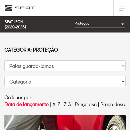
SEAT LEON
(2020-2026)
CATEGORIA: PROTEÇÃO
Ordenar por:
Data de lançamento
|
A-Z
|
Z-A
|
Preço asc
|
Preço desc