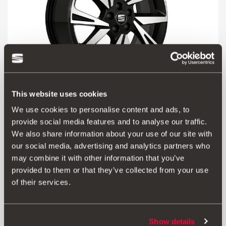
This website uses cookies
We use cookies to personalise content and ads, to
6F9071498 KT2
provide social media features and to analyse our traffic.
Jante de alumínio diamantada 18"
We also share information about your use of our site with
our social media, advertising and analytics partners who
may combine it with other information that you’ve
Aceder ao produto
provided to them or that they’ve collected from your use
of their services.
Show details