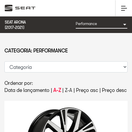
SEAT ARONA
(2017-2021)
CATEGORIA: PERFORMANCE
Ordenar por:
Data de lançamento
|
A-Z
|
Z-A
|
Preço asc
|
Preço desc