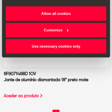
Allow all cookies
Customize
Use necessary cookies only
6F9071498D 1OV
Jante de alumínio diamantada 18" preto mate
Aceder ao produto