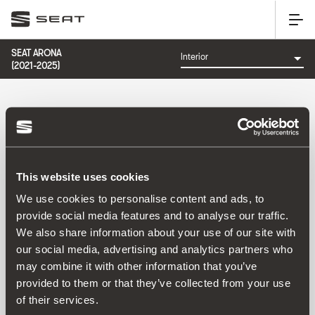
SEAT ARONA
(2021-2025)
CATEGORÍA: INTERIOR
This website uses cookies
Ordenar por:
We use cookies to personalise content and ads, to
Fecha de lanzamiento
|
A-Z
|
Z-A
|
Precio asc
|
Precio
provide social media features and to analyse our traffic.
des
We also share information about your use of our site with
No Results
our social media, advertising and analytics partners who
may combine it with other information that you’ve
provided to them or that they’ve collected from your use
of their services.