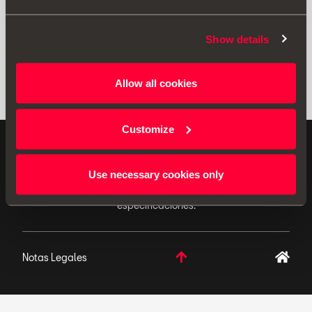
Show details
Allow all cookies
Customize
ACCESORIOS ORIGINALES - SEAT aplica una política
de continuo desarrollo de sus productos y se reserva
Use necessary cookies only
el derecho de realizar cambios en las
especificaciones.
Notas Legales