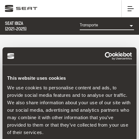
SEAT IBIZA
(2021-2025)
CATEGORÍA: TRANSPORTE
This website uses cookies
Ordenar por:
We use cookies to personalise content and ads, to
Fecha de lanzamiento
|
A-Z
|
Z-A
|
Precio asc
|
Precio
provide social media features and to analyse our traffic.
des
We also share information about your use of our site with
No Results
our social media, advertising and analytics partners who
may combine it with other information that you’ve
provided to them or that they’ve collected from your use
of their services.