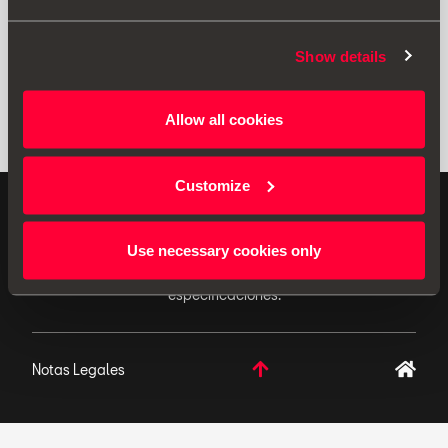
Show details
Allow all cookies
Customize
ACCESORIOS ORIGINALES - SEAT aplica una política
de continuo desarrollo de sus productos y se reserva
Use necessary cookies only
el derecho de realizar cambios en las
especificaciones.
Notas Legales