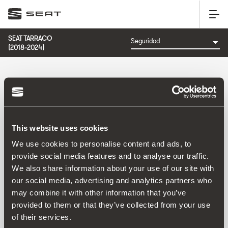
SEAT TARRACO
(2018-2024)
CATEGORÍA: SEGURIDAD
This website uses cookies
Ordenar por:
We use cookies to personalise content and ads, to
Fecha de lanzamiento
|
A-Z
|
Z-A
|
Precio asc
|
Precio
provide social media features and to analyse our traffic.
des
We also share information about your use of our site with
No Results
our social media, advertising and analytics partners who
may combine it with other information that you’ve
provided to them or that they’ve collected from your use
of their services.