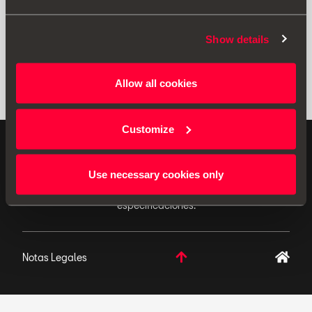
Show details
Allow all cookies
Customize
ACCESORIOS ORIGINALES - SEAT aplica una política
de continuo desarrollo de sus productos y se reserva
Use necessary cookies only
el derecho de realizar cambios en las
especificaciones.
Notas Legales