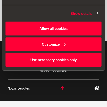
Show details
Allow all cookies
Customize
ACCESORIOS ORIGINALES - SEAT aplica una política
de continuo desarrollo de sus productos y se reserva
Use necessary cookies only
el derecho de realizar cambios en las
especificaciones.
Notas Legales