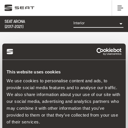
SEAT ARONA
(2017-2021)
CATEGORÍA: INTERIOR
This website uses cookies
Ordenar por:
We use cookies to personalise content and ads, to
Fecha de lanzamiento
|
A-Z
|
Z-A
|
Precio asc
|
Precio
provide social media features and to analyse our traffic.
des
We also share information about your use of our site with
No Results
our social media, advertising and analytics partners who
may combine it with other information that you’ve
provided to them or that they’ve collected from your use
of their services.