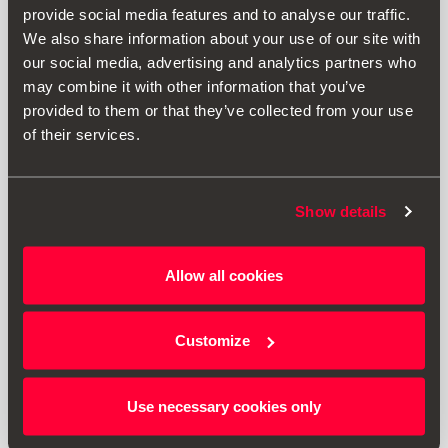
provide social media features and to analyse our traffic.
We also share information about your use of our site with
our social media, advertising and analytics partners who
may combine it with other information that you’ve
provided to them or that they’ve collected from your use
of their services.
Show details
000092782A
Allow all cookies
Tapon válvulas
Customize
$ 265.00
Ir al producto
Use necessary cookies only
1
<<
<
>
>>