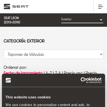
SEAT LEON
(2013-2016)
CATEGORÍA: EXTERIOR
Ordenar por:
Fecha de lanzamiento
|
A-Z
|
Z-A
|
Precio asc
|
Precio
des
This website uses cookies
We use cookies to personalise content and ads, to