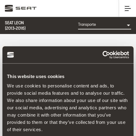
SEAT LEON
(2013-2016)
CATEGORÍA: TRANSPORTE
This website uses cookies
We use cookies to personalise content and ads, to
provide social media features and to analyse our traffic.
We also share information about your use of our site with
Ordenar por:
our social media, advertising and analytics partners who
Fecha de lanzamiento
|
A-Z
|
Z-A
|
Precio asc
|
Precio
may combine it with other information that you’ve
des
provided to them or that they’ve collected from your use
No Results
of their services.