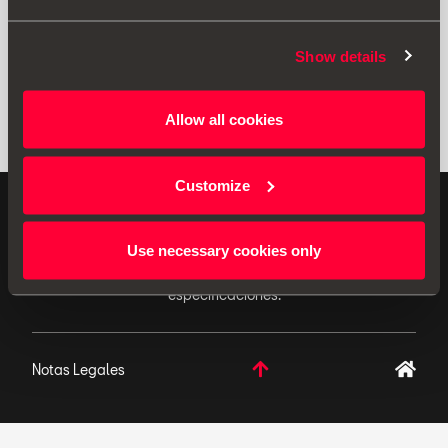
Show details
Allow all cookies
Customize
ACCESORIOS ORIGINALES - SEAT aplica una política
de continuo desarrollo de sus productos y se reserva
Use necessary cookies only
el derecho de realizar cambios en las
especificaciones.
Notas Legales