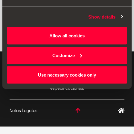
Show details
Allow all cookies
Customize
ACCESORIOS ORIGINALES - SEAT aplica una política
de continuo desarrollo de sus productos y se reserva
Use necessary cookies only
el derecho de realizar cambios en las
especificaciones.
Notas Legales