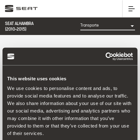
SEAT ALHAMBRA
(2010-2015)
CATEGORÍA: TRANSPORTE
This website uses cookies
Ordenar por:
We use cookies to personalise content and ads, to
Fecha de lanzamiento
|
A-Z
|
Z-A
|
Precio asc
|
Precio
provide social media features and to analyse our traffic.
des
We also share information about your use of our site with
No Results
our social media, advertising and analytics partners who
may combine it with other information that you’ve
provided to them or that they’ve collected from your use
of their services.