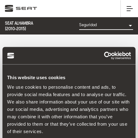
SEAT ALHAMBRA
(2010-2015)
CATEGORÍA: SEGURIDAD
This website uses cookies
Ordenar por:
We use cookies to personalise content and ads, to
Fecha de lanzamiento
|
A-Z
|
Z-A
|
Precio asc
|
Precio
provide social media features and to analyse our traffic.
des
We also share information about your use of our site with
No Results
our social media, advertising and analytics partners who
may combine it with other information that you’ve
provided to them or that they’ve collected from your use
of their services.