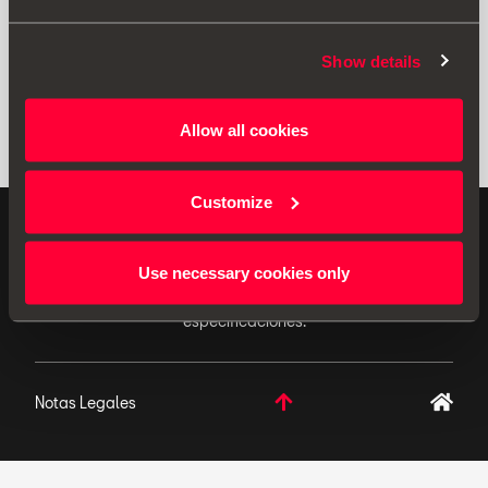
Show details
Allow all cookies
Customize
ACCESORIOS ORIGINALES - SEAT aplica una política
de continuo desarrollo de sus productos y se reserva
Use necessary cookies only
el derecho de realizar cambios en las
especificaciones.
Notas Legales