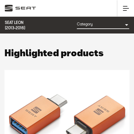
SEAT LEON
(2013-2016)
Highlighted products