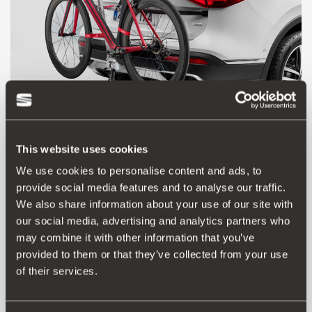
000071128H
This website uses cookies
Towing bracket bicycle carrier
We use cookies to personalise content and ads, to
provide social media features and to analyse our traffic.
We also share information about your use of our site with
179.00 €
our social media, advertising and analytics partners who
Go to product
may combine it with other information that you’ve
provided to them or that they’ve collected from your use
of their services.