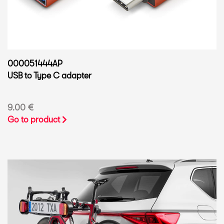
000051444AP
USB to Type C adapter
9.00 €
Go to product