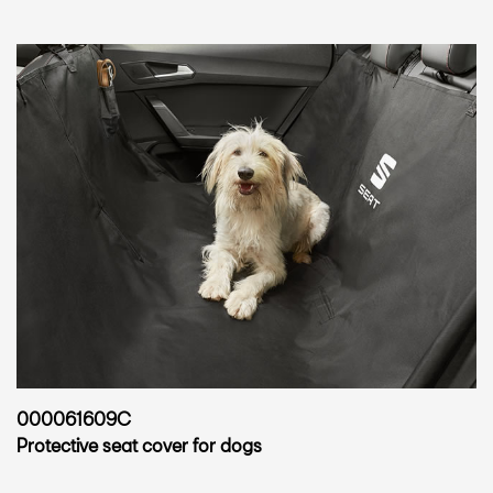
000061609C
Protective seat cover for dogs