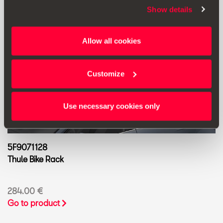
Show details
Allow all cookies
Customize
Use necessary cookies only
5F9071128
Thule Bike Rack
284.00 €
Go to product