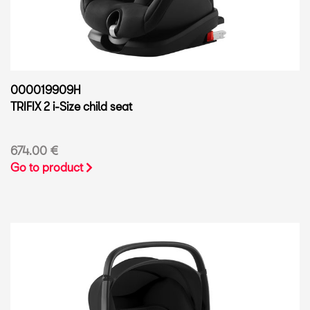
000019909H
TRIFIX 2 i-Size child seat
674.00 €
Go to product