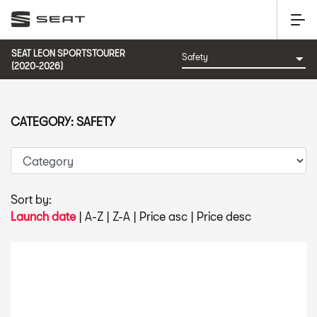
SEAT LEON SPORTSTOURER
(2020-2026)
CATEGORY: SAFETY
Sort by:
Launch date
|
A-Z
|
Z-A
|
Price asc
|
Price desc