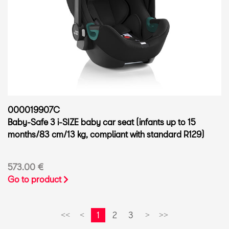
000019907C
Baby-Safe 3 i-SIZE baby car seat (infants up to 15
months/83 cm/13 kg, compliant with standard R129)
573.00 €
Go to product
1
2
3
<<
<
>
>>