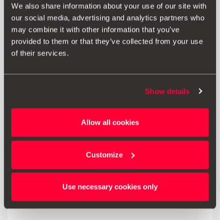
We also share information about your use of our site with
our social media, advertising and analytics partners who
46.00 €
may combine it with other information that you’ve
Go to product
provided to them or that they’ve collected from your use
of their services.
Show details
Allow all cookies
Customize
Use necessary cookies only