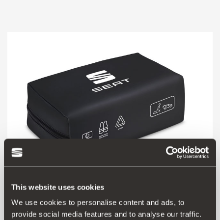
This website uses cookies
000093990CR
We use cookies to personalise content and ads, to
SEAT safety kit (1 mini triangle + vest + large first aid kit)
provide social media features and to analyse our traffic.