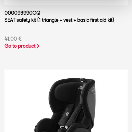
000093990CQ
SEAT safety kit (1 triangle + vest + basic first aid kit)
41.00 €
Go to product