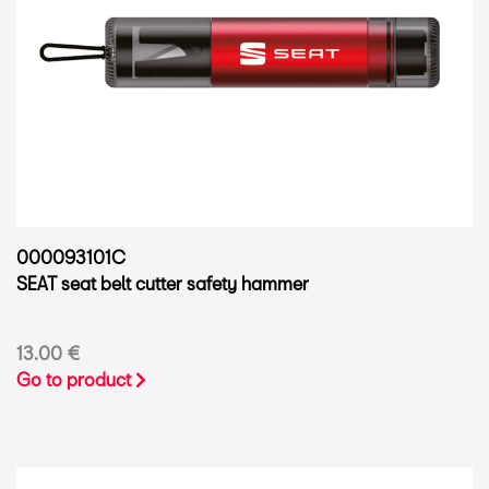
000093101C
SEAT seat belt cutter safety hammer
13.00 €
Go to product