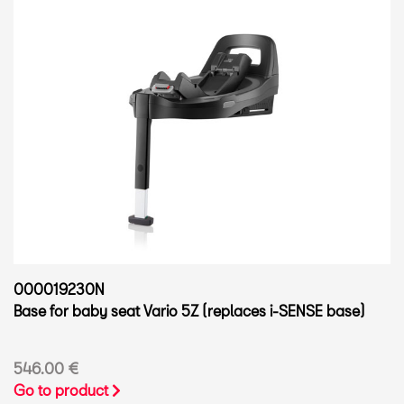
000019230N
Base for baby seat Vario 5Z (replaces i-SENSE base)
546.00 €
Go to product