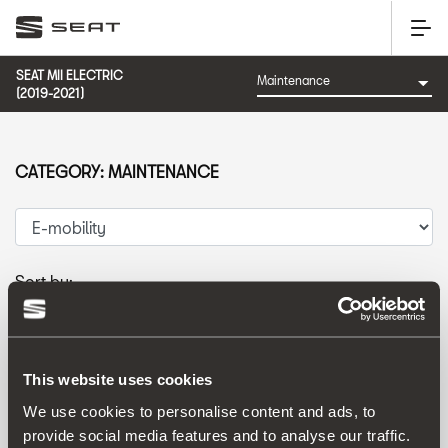
SEAT MII ELECTRIC
(2019-2021)
CATEGORY: MAINTENANCE
Sort by:
Launch date
|
A-Z
|
Z-A
|
Price asc
|
Price desc
This website uses cookies
We use cookies to personalise content and ads, to
provide social media features and to analyse our traffic.