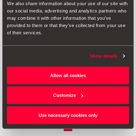
We also share information about your use of our site with
our social media, advertising and analytics partners who
may combine it with other information that you’ve
provided to them or that they’ve collected from your use
of their services.
Show details
000061109H
Allow all cookies
Foldable box for electric charging cable
Customize
£ 34.00
Go to product
Use necessary cookies only
1
<<
<
>
>>