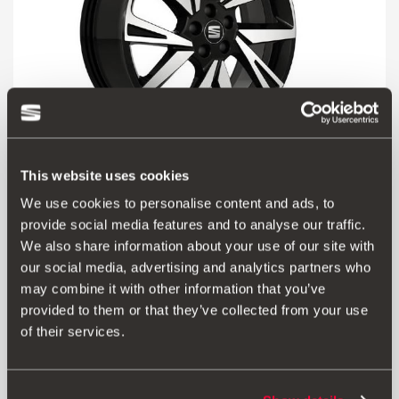
This website uses cookies
We use cookies to personalise content and ads, to
6F9071498 KT2
provide social media features and to analyse our traffic.
18'' diamond cut aluminium alloy wheel
We also share information about your use of our site with
our social media, advertising and analytics partners who
£ 314.00
may combine it with other information that you’ve
Go to product
provided to them or that they’ve collected from your use
of their services.