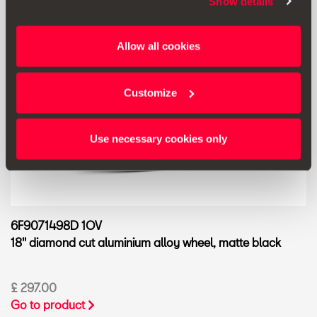
Show details
Allow all cookies
Customize
Use necessary cookies only
6F9071498D 1OV
18'' diamond cut aluminium alloy wheel, matte black
£ 297.00
Go to product