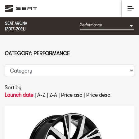
SEAT ARONA
(2017-2021)
CATEGORY: PERFORMANCE
Sort by:
Launch date
|
A-Z
|
Z-A
|
Price asc
|
Price desc