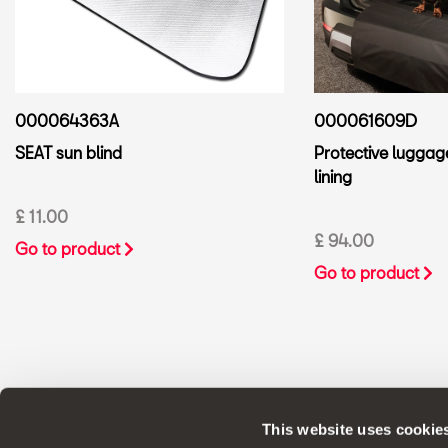
000061609D
000064363A
Protective lugga
SEAT sun blind
lining
£ 11.00
£ 94.00
Go to product
Go to product
This website uses cookie