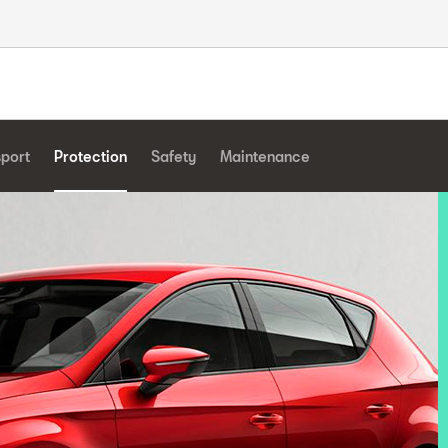
sport
Protection
Safety
Maintenance