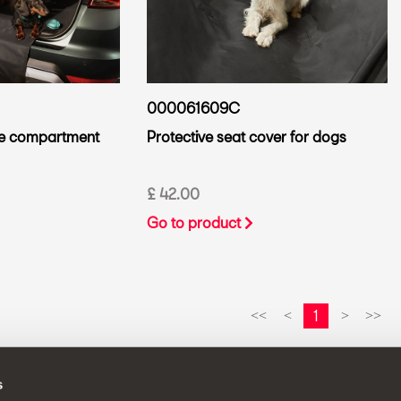
000061609C
ge compartment
Protective seat cover for dogs
£ 42.00
Go to product
1
<<
<
>
>>
s