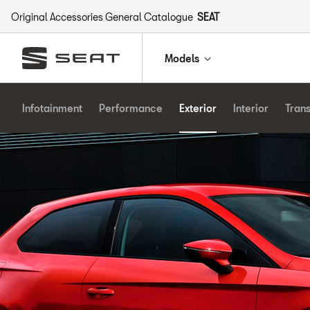
Original Accessories General Catalogue
SEAT
Models
Infotainment
Performance
Exterior
Interior
Tran