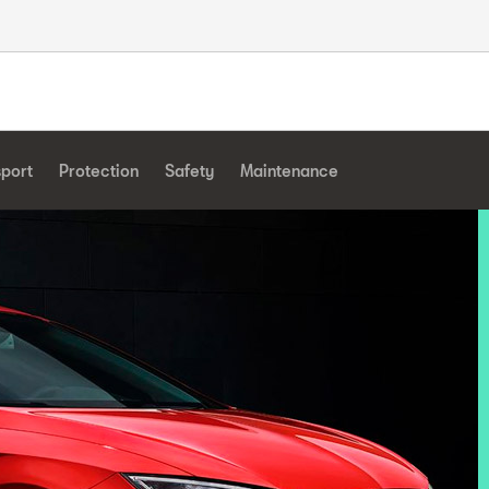
sport
Protection
Safety
Maintenance