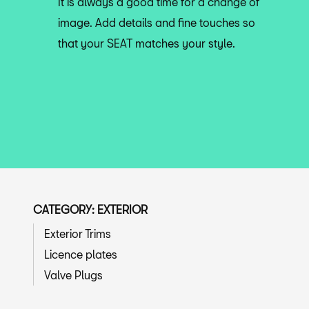
It is always a good time for a change of
image. Add details and fine touches so
that your SEAT matches your style.
CATEGORY: EXTERIOR
Exterior Trims
Licence plates
Valve Plugs