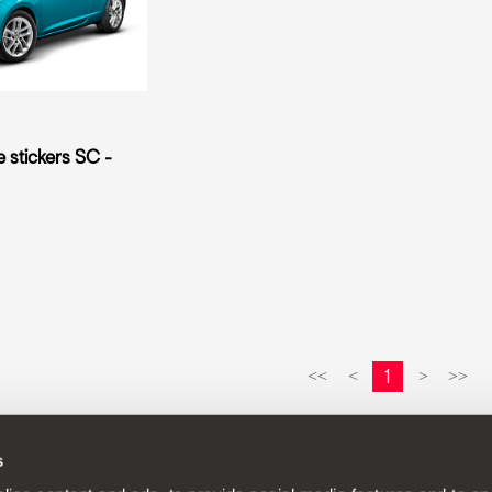
e stickers SC -
1
<<
<
>
>>
s