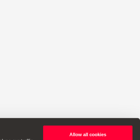
Allow all cookies