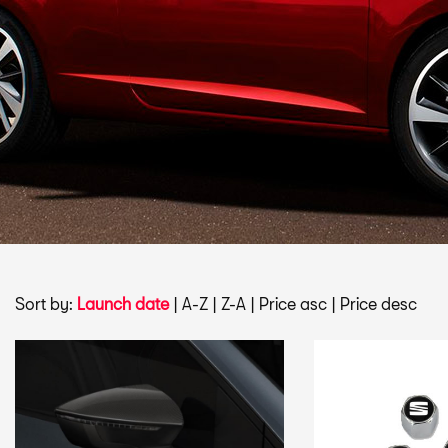
Sort by:
Launch date
|
A-Z
|
Z-A
|
Price asc
|
Price desc