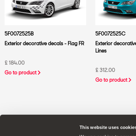
5F0072525B
5F0072525C
Exterior decorative decals - Flag FR
Exterior decorativ
Lines
£ 184.00
£ 312.00
Go to product
Go to product
This website uses cookie