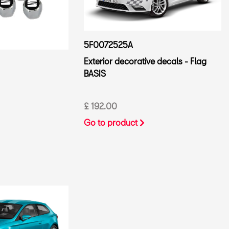
5F0072525A
Exterior decorative decals - Flag
BASIS
£ 192.00
Go to product