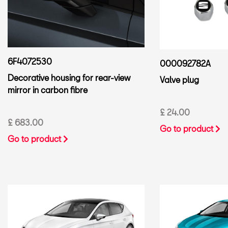
6F4072530
000092782A
Decorative housing for rear-view
Valve plug
mirror in carbon fibre
£ 24.00
£ 683.00
Go to product
Go to product