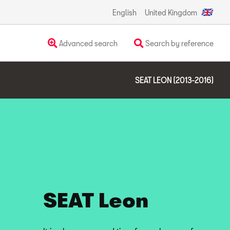
English
United Kingdom
Advanced search
Search by reference
SEAT LEON (2013-2016)
SEAT Leon