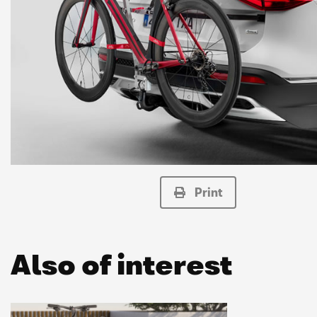
Print
Also of interest