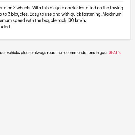
ld on 2 wheels. With this bicycle carrier installed on the towing
p to 3 bicycles. Easy to use and with quick fastening. Maximum
aximum speed with the bicycle rack 130 km/h.
luded.
 your vehicle, please always read the recommendations in your
SEAT's