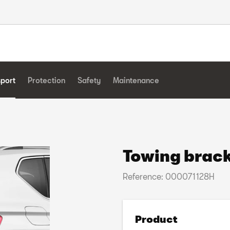
sport
Protection
Safety
Maintenance
Towing brack
Reference: 000071128H
Product