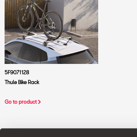
5F9071128
Thule Bike Rack
Go to product