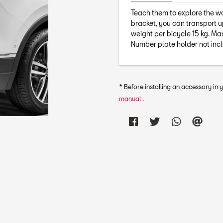
Teach them to explore the wor
bracket, you can transport u
weight per bicycle 15 kg. M
Number plate holder not inc
* Before installing an accessory in
manual
.