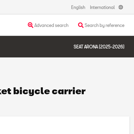
English
International
Advanced search
Search by reference
SEAT ARONA (2025-2026)
et bicycle carrier