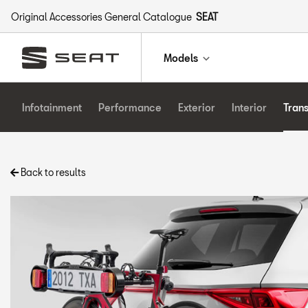
Original Accessories General Catalogue
SEAT
Models
Infotainment
Performance
Exterior
Interior
Tran
Back to results